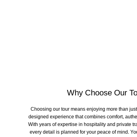
Why Choose Our To
Choosing our tour means enjoying more than just a 
designed experience that combines comfort, authen
With years of expertise in hospitality and private 
every detail is planned for your peace of mind. You’