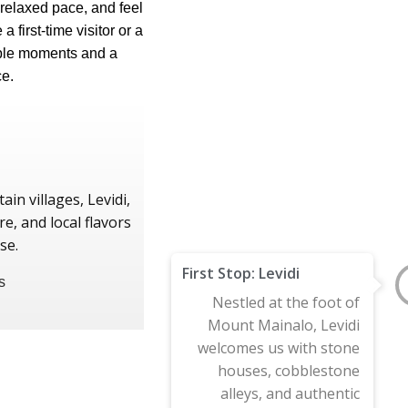
 relaxed pace, and feel
 first-time visitor or a
able moments and a
e.
in villages, Levidi,
e, and local flavors
se.
First Stop: Levidi
Nestled at the foot of
Mount Mainalo, Levidi
welcomes us with stone
houses, cobblestone
alleys, and authentic