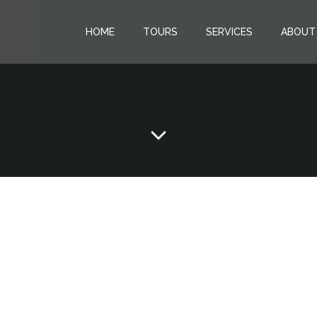
HOME
TOURS
SERVICES
ABOUT
rip Levidi-Dimits
illages of the Peloponnese with com