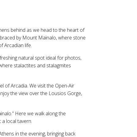
thens behind as we head to the heart of
e embraced by Mount Mainalo, where stone
 Arcadian life.
freshing natural spot ideal for photos,
where stalactites and stalagmites
el of Arcadia. We visit the Open-Air
enjoy the view over the Lousios Gorge,
Mainalo.” Here we walk along the
 a local tavern.
Athens in the evening, bringing back