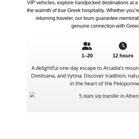
VIP vehicles, explore handpicked destinations at a
the warmth of true Greek hospitality. Whether you’re a
returning traveler, our tours guarantee memor
genuine connection with Greec
1–20
12 hours
A delightful one-day escape to Arcadia’s mounta
Dimitsana, and Vytina. Discover tradition, natur
in the heart of the Peloponne