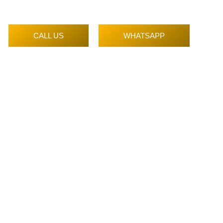
CALL US
WHATSAPP