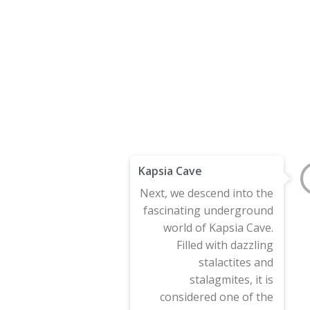
Kapsia Cave
Next, we descend into the
fascinating underground
world of Kapsia Cave.
Filled with dazzling
stalactites and
stalagmites, it is
considered one of the