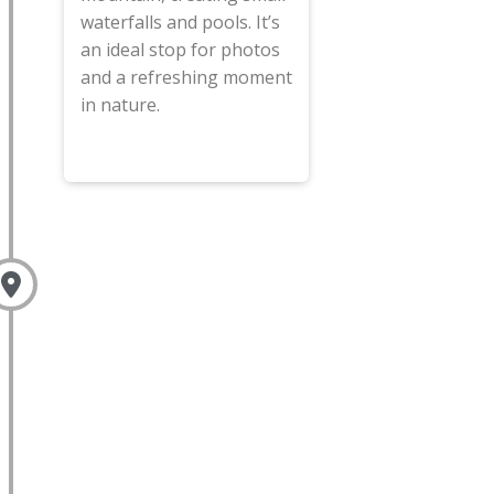
waterfalls and pools. It’s
an ideal stop for photos
and a refreshing moment
in nature.