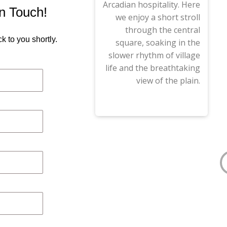
Arcadian hospitality. Here
in Touch!
we enjoy a short stroll
through the central
k to you shortly.
square, soaking in the
slower rhythm of village
life and the breathtaking
view of the plain.