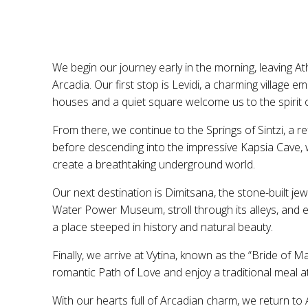
We begin our journey early in the morning, leaving A
Arcadia. Our first stop is Levidi, a charming villag
houses and a quiet square welcome us to the spirit of
From there, we continue to the Springs of Sintzi, a re
before descending into the impressive Kapsia Cave, 
create a breathtaking underground world.
Our next destination is Dimitsana, the stone-built jew
Water Power Museum, stroll through its alleys, and 
a place steeped in history and natural beauty.
Finally, we arrive at Vytina, known as the “Bride of 
romantic Path of Love and enjoy a traditional meal at
With our hearts full of Arcadian charm, we return to 