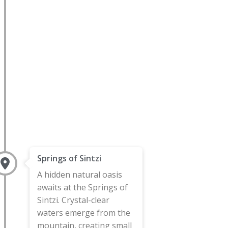
Springs of Sintzi
A hidden natural oasis
awaits at the Springs of
Sintzi. Crystal-clear
waters emerge from the
mountain, creating small