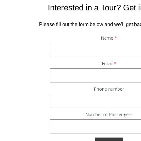
Interested in a Tour? Get 
Please fill out the form below and we’ll get bac
Name
*
Email
*
Phone number
Number of Passengers