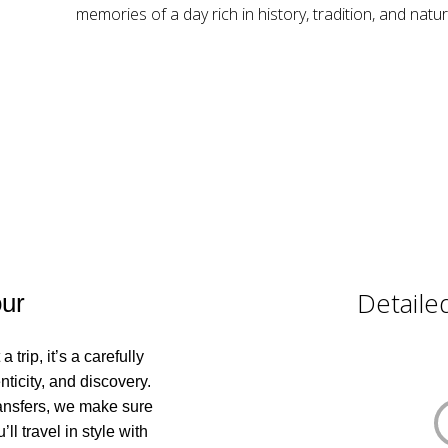
memories of a day rich in history, tradition, and natur
Detailed
ur
trip, it’s a carefully
ticity, and discovery.
transfers, we make sure
ll travel in style with