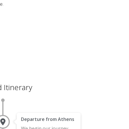
e.
 Itinerary
Departure from Athens
We begin our journey