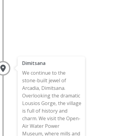
Dimitsana
We continue to the
stone-built jewel of
Arcadia, Dimitsana.
Overlooking the dramatic
Lousios Gorge, the village
is full of history and
charm. We visit the Open-
Air Water Power
Museum, where mills and