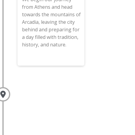
from Athens and head
towards the mountains of
Arcadia, leaving the city
behind and preparing for
a day filled with tradition,
history, and nature.