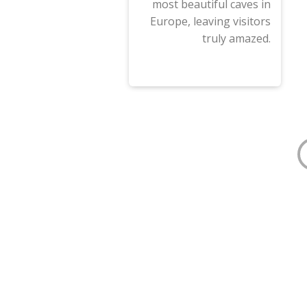
most beautiful caves in
Europe, leaving visitors
truly amazed.