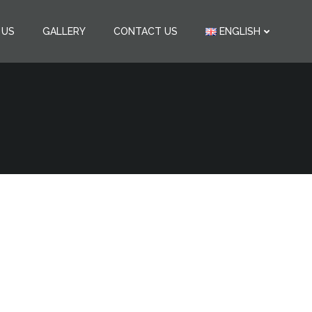
 US
GALLERY
CONTACT US
ENGLISH
ana-Vytina
fortable VIP transfers.